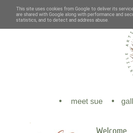
This site uses cookies from Google to deliver its servic
are shared with Google along with performance and secur
statistics, and to detect and address abuse.
.
Welcome