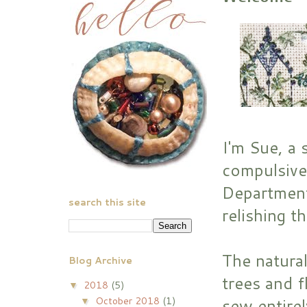
I'm Sue, a 
compulsive
Department
search this site
relishing t
The natural
Blog Archive
trees and f
2018
(5)
▼
October 2018
(1)
sew entirel
▼