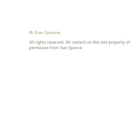
© Sue Spence
All rights reserved. All content on this site property 
permission from Sue Spence.