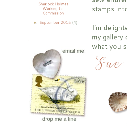
Sherlock Holmes -
stamps int
Working to
Commission
September 2018
(4)
►
I’m delight
my gallery 
.
what you s