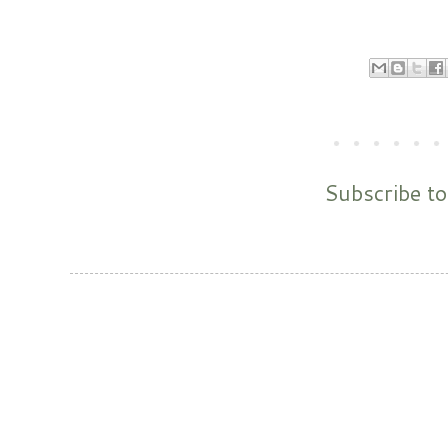
Subscribe t